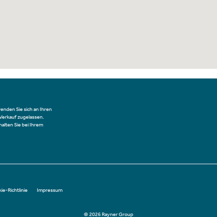
wenden Sie sich an Ihren
 Verkauf zugelassen.
alten Sie bei Ihrem
ie-Richtlinie
Impressum
© 2026 Rayner Group