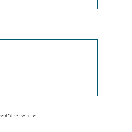
s (IOL) or solution.