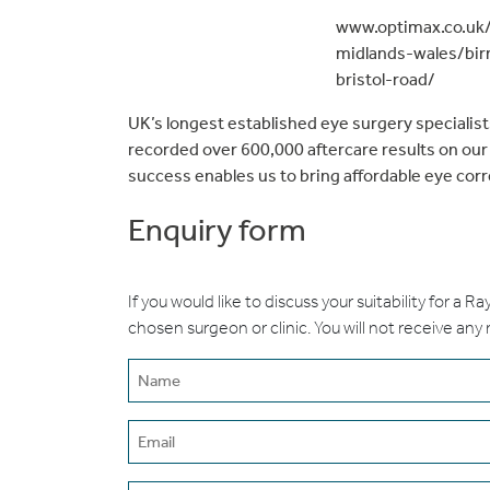
www.optimax.co.uk/
midlands-wales/bi
bristol-road/
UK’s longest established eye surgery speciali
recorded over 600,000 aftercare results on ou
success enables us to bring affordable eye cor
Enquiry form
If you would like to discuss your suitability for a R
chosen surgeon or clinic. You will not receive any
Name
(erforderlich)
Email
(erforderlich)