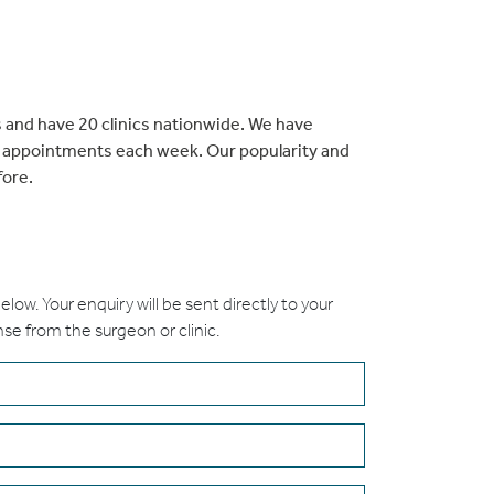
 and have 20 clinics nationwide. We have
t appointments each week. Our popularity and
fore.
 below. Your enquiry will be sent directly to your
nse from the surgeon or clinic.