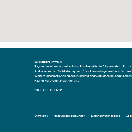
Wichtiger Hinweis:
Rayner bietet keine medizinische Beratung für die Allgemeinheit. Bitte 
Arzt oder Ärztin. Nicht alle Rayner-Produkte sind in jedem Land für den
Weitere Informationen zu den in Ihrem Land verfügbaren Produkten erh
Rayner Vertriebshändler vor Ort.
2022-236 DE 11/22
Startseite
Nutzungsbedingungen
Datenschutzrichtlinie
Cook