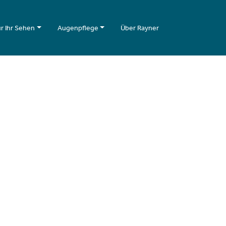
r Ihr Sehen
Augenpflege
Über Rayner