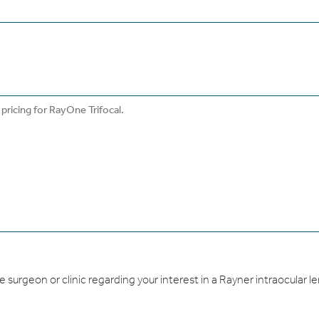
urgeon or clinic regarding your interest in a Rayner intraocular len