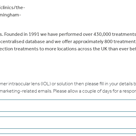
clinics/the-
rmingham-
sts. Founded in 1991 we have performed over 430,000 treatments
r centralised database and we offer approximately 800 treatmen
rection treatments to more locations across the UK than ever be
ayner intraocular lens (IOL) or solution then please fill in your details
 marketing-related emails. Please allow a couple of days for a respo