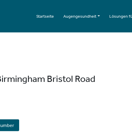
Startseite
Augengesundheit
Lösungen fü
irmingham Bristol Road
Number