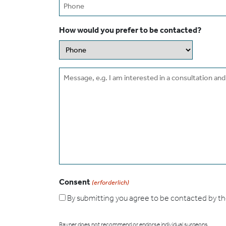
Phone
How would you prefer to be contacted?
Message
Consent
(erforderlich)
By submitting you agree to be contacted by the s
Rayner does not recommend or endorse individual surgeons.