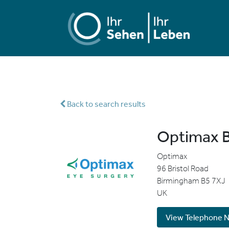
Back to search results
Optimax B
Optimax
96 Bristol Road
Birmingham
B5 7XJ
UK
View Telephone 