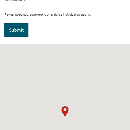
Rayner does not recommend or endorse individual surgeons.