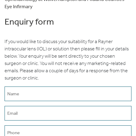
Eye Infirmary
Enquiry form
If you would like to discuss your suitability for a Rayner
intraocular lens (IOL) or solution then please fill in your details
below. Your enquiry will be sent directly to your chosen
surgeon or clinic. You will not receive any marketing-related
emails. Please allow a couple of days for a response from the
surgeon or clinic.
Name
(erforderlich)
Email
(erforderlich)
Phone