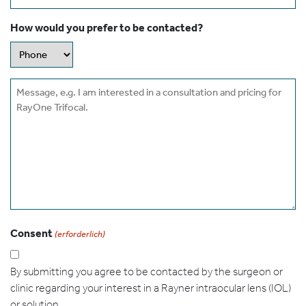
How would you prefer to be contacted?
Message
Consent
(erforderlich)
By submitting you agree to be contacted by the surgeon or
clinic regarding your interest in a Rayner intraocular lens (IOL)
or solution.