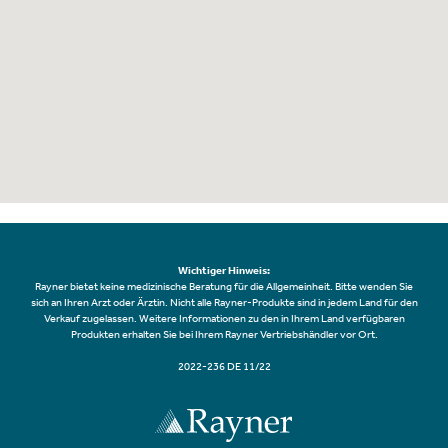
Wichtiger Hinweis:
Rayner bietet keine medizinische Beratung für die Allgemeinheit. Bitte wenden Sie
sich an Ihren Arzt oder Ärztin. Nicht alle Rayner-Produkte sind in jedem Land für den
Verkauf zugelassen. Weitere Informationen zu den in Ihrem Land verfügbaren
Produkten erhalten Sie bei Ihrem Rayner Vertriebshändler vor Ort.
2022-236 DE 11/22