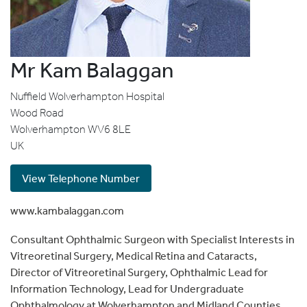
Mr Kam Balaggan
Nuffield Wolverhampton Hospital
Wood Road
Wolverhampton
WV6 8LE
UK
View Telephone Number
www.kambalaggan.com
Consultant Ophthalmic Surgeon with Specialist Interests in
Vitreoretinal Surgery, Medical Retina and Cataracts,
Director of Vitreoretinal Surgery, Ophthalmic Lead for
Information Technology, Lead for Undergraduate
Ophthalmology at Wolverhampton and Midland Counties