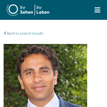
Back to search results