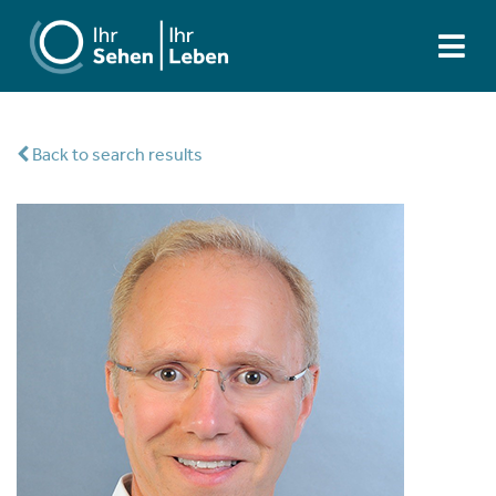
Back to search results