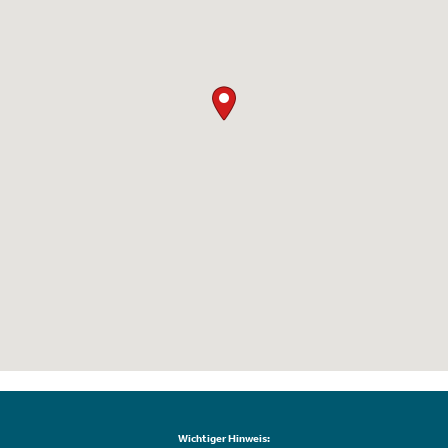
Wichtiger Hinweis: