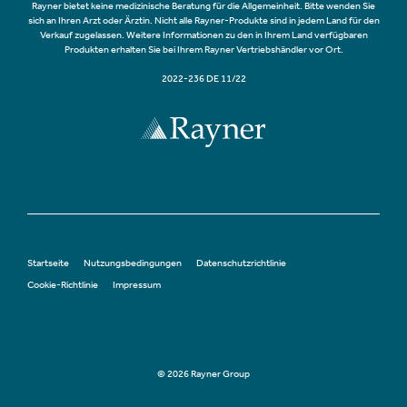
Rayner bietet keine medizinische Beratung für die Allgemeinheit. Bitte wenden Sie
sich an Ihren Arzt oder Ärztin. Nicht alle Rayner-Produkte sind in jedem Land für den
Verkauf zugelassen. Weitere Informationen zu den in Ihrem Land verfügbaren
Produkten erhalten Sie bei Ihrem Rayner Vertriebshändler vor Ort.
2022-236 DE 11/22
Startseite
Nutzungsbedingungen
Datenschutzrichtlinie
Cookie-Richtlinie
Impressum
© 2026 Rayner Group