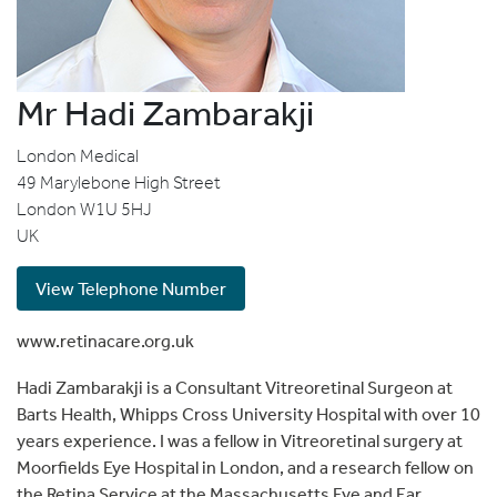
Mr Hadi Zambarakji
London Medical
49 Marylebone High Street
London
W1U 5HJ
UK
View Telephone Number
www.retinacare.org.uk
Hadi Zambarakji is a Consultant Vitreoretinal Surgeon at
Barts Health, Whipps Cross University Hospital with over 10
years experience. I was a fellow in Vitreoretinal surgery at
Moorfields Eye Hospital in London, and a research fellow on
the Retina Service at the Massachusetts Eye and Ear