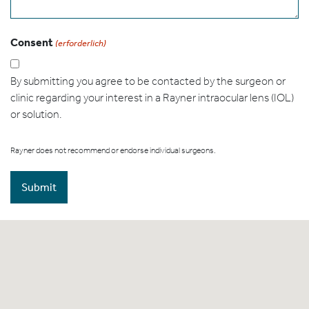
Consent
(erforderlich)
By submitting you agree to be contacted by the surgeon or
clinic regarding your interest in a Rayner intraocular lens (IOL)
or solution.
Rayner does not recommend or endorse individual surgeons.