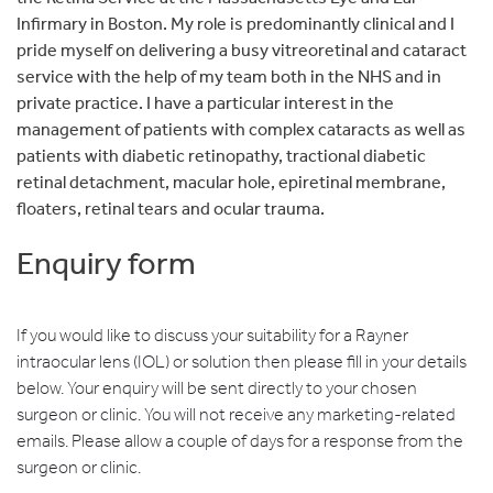
Infirmary in Boston. My role is predominantly clinical and I
pride myself on delivering a busy vitreoretinal and cataract
service with the help of my team both in the NHS and in
private practice. I have a particular interest in the
management of patients with complex cataracts as well as
patients with diabetic retinopathy, tractional diabetic
retinal detachment, macular hole, epiretinal membrane,
floaters, retinal tears and ocular trauma.
Enquiry form
If you would like to discuss your suitability for a Rayner
intraocular lens (IOL) or solution then please fill in your details
below. Your enquiry will be sent directly to your chosen
surgeon or clinic. You will not receive any marketing-related
emails. Please allow a couple of days for a response from the
surgeon or clinic.