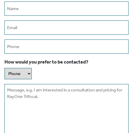
Name
(erforderlich)
Email
(erforderlich)
Phone
How would you prefer to be contacted?
Message